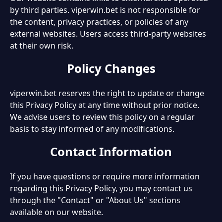
by third parties. viperwin.bet is not responsible for
the content, privacy practices, or policies of any
external websites. Users access third-party websites
at their own risk.
Policy Changes
viperwin.bet reserves the right to update or change
this Privacy Policy at any time without prior notice.
We advise users to review this policy on a regular
basis to stay informed of any modifications.
Contact Information
If you have questions or require more information
regarding this Privacy Policy, you may contact us
through the "Contact" or "About Us" sections
available on our website.