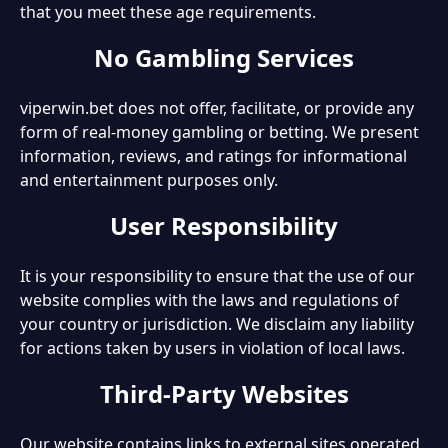
that you meet these age requirements.
No Gambling Services
viperwin.bet does not offer, facilitate, or provide any
form of real-money gambling or betting. We present
information, reviews, and ratings for informational
and entertainment purposes only.
User Responsibility
It is your responsibility to ensure that the use of our
website complies with the laws and regulations of
your country or jurisdiction. We disclaim any liability
for actions taken by users in violation of local laws.
Third-Party Websites
Our website contains links to external sites operated