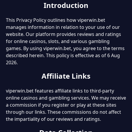
Introduction
This Privacy Policy outlines how viperwin.bet
manages information in relation to your use of our
website. Our platform provides reviews and ratings
for online casinos, slots, and various gambling
games. By using viperwin.bet, you agree to the terms
described herein. This policy is effective as of 6 Aug
2026.
Affiliate Links
viperwin.bet features affiliate links to third-party
online casinos and gambling services. We may receive
a commission if you register or play at these sites
through our links. These commissions do not affect
the impartiality of our reviews and ratings.