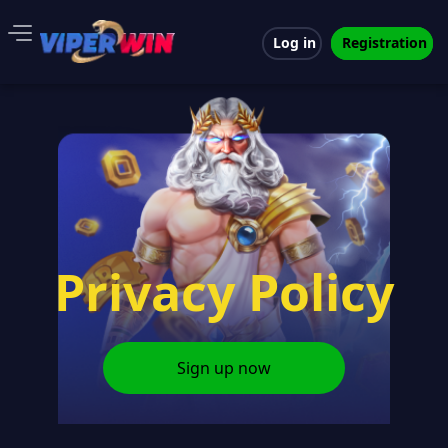
Log in
Registration
Privacy Policy
Sign up now